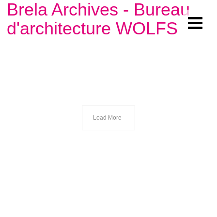
Brela Archives - Bureau
d'architecture WOLFS
Load More